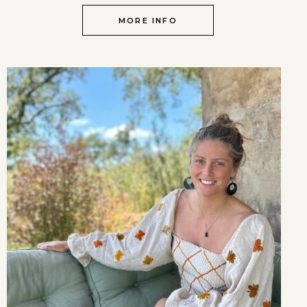
MORE INFO