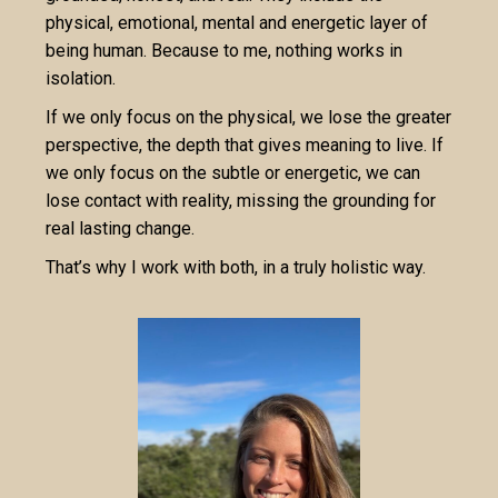
physical, emotional, mental and energetic layer of
being human. Because to me, nothing works in
isolation.
If we only focus on the physical, we lose the greater
perspective, the depth that gives meaning to live. If
we only focus on the subtle or energetic, we can
lose contact with reality, missing the grounding for
real lasting change.
That’s why I work with both, in a truly holistic way.