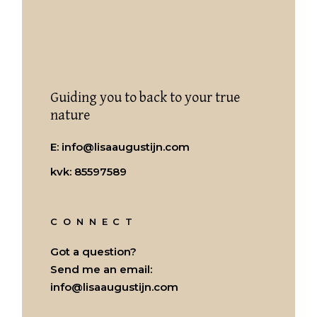
Guiding you to back to your true
nature
E:
info@lisaaugustijn.com
kvk: 85597589
CONNECT
Got a question?
Send me an email:
info@lisaaugustijn.com