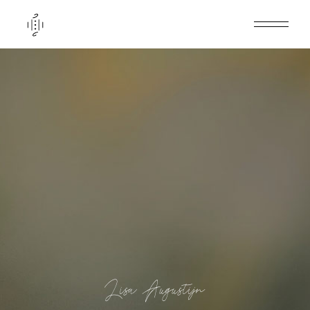
Lisa Augustijn