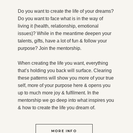
Do you want to create the life of your dreams?
Do you want to face what is in the way of
living it (health, relationship, emotional
issues)? While in the meantime deepen your
talents, gifts, have a lot of fun & follow your
purpose?
Join the mentorship.
When creating the life you want, everything
that’s holding you back will surface. Clearing
these patterns will show you more of your true
self, more of your purpose here & opens you
up to much more joy & fulfilment. In the
mentorship we go deep into what inspires you
& how to create the life you dream of.
MORE INFO