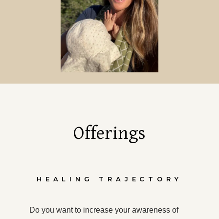
Offerings
HEALING TRAJECTORY
Do you want to increase your awareness of