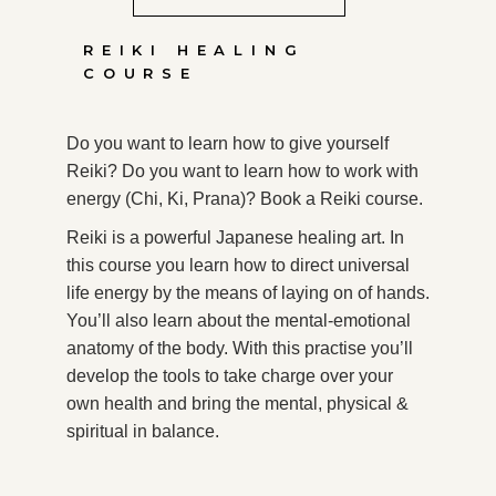
REIKI HEALING
COURSE
Do you want to learn how to give yourself
Reiki? Do you want to learn how to work with
energy (Chi, Ki, Prana)? Book a Reiki course.
Reiki is a powerful Japanese healing art. In
this course you learn how to direct universal
life energy by the means of laying on of hands.
You’ll also learn about the mental-emotional
anatomy of the body. With this practise you’ll
develop the tools to take charge over your
own health and bring the mental, physical &
spiritual in balance.