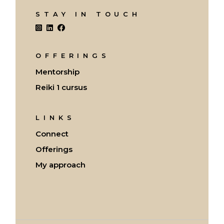
STAY IN TOUCH
OFFERINGS
Mentorship
Reiki 1 cursus
LINKS
Connect
Offerings
My approach