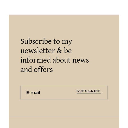
Subscribe to my
newsletter & be
informed about news
and offers
SUBSCRIBE