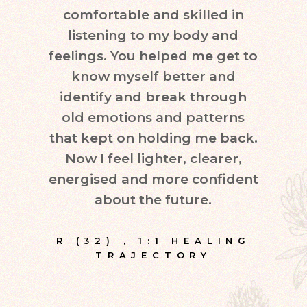
comfortable and skilled in
quest
listening to my body and
in d
feelings. You helped me get to
leve
know myself better and
very
identify and break through
eve
old emotions and patterns
exper
that kept on holding me back.
inte
Now I feel lighter, clearer,
fr
energised and more confident
about the future.
E
R (32)
,
1:1 HEALING
TRAJECTORY