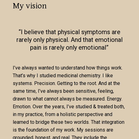
My vision
“I believe that physical symptoms are
rarely only physical. And that emotional
pain is rarely only emotional”
I’ve always wanted to understand how things work.
That’s why I studied medicinal chemistry. I like
systems. Precision. Getting to the root. And at the
same time, I’ve always been sensitive, feeling,
drawn to what cannot always be measured. Energy.
Emotion. Over the years, I’ve studied & treated both,
in my practice, from a holistic perspective and
learned to bridge these two worlds. That integration
is the foundation of my work. My sessions are
grounded, honest, and real. They include the