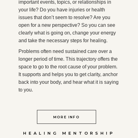
important events, topics, or relationships in
your life? Do you have injuries or health
issues that don’t seem to resolve? Are you
open for a new perspective? So you can see
clearly what is going on, change your energy
and take the necessary steps for healing.
Problems often need sustained care over a
longer period of time. This trajectory offers the
space to go to the root cause of your problem.
It supports and helps you to get clarity, anchor
back into your body, and hear what it is saying
to you.
MORE INFO
HEALING MENTORSHIP