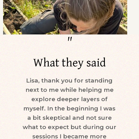
"
What they said
Lisa, thank you for standing
Dur
next to me while helping me
days)
explore deeper layers of
i
myself. In the beginning I was
moti
a bit skeptical and not sure
keepi
what to expect but during our
mind.
sessions I became more
ne