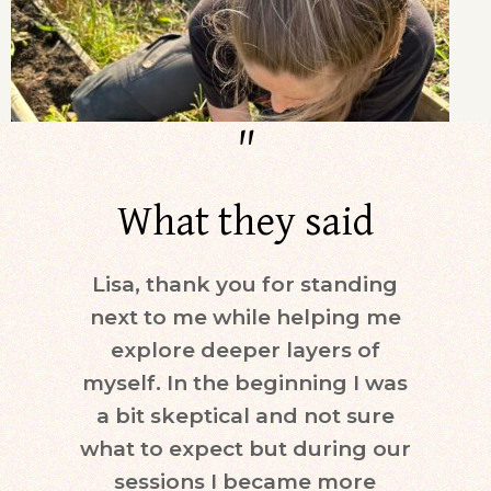
"
What they said
Lisa, thank you for standing
Dur
next to me while helping me
days)
explore deeper layers of
i
myself. In the beginning I was
moti
a bit skeptical and not sure
keepi
what to expect but during our
mind.
sessions I became more
ne