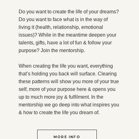
Do you want to create the life of your dreams?
Do you want to face what is in the way of
living it (health, relationship, emotional
issues)? While in the meantime deepen your
talents, gifts, have a lot of fun & follow your
purpose?
Join the mentorship.
When creating the life you want, everything
that’s holding you back will surface. Clearing
these patterns will show you more of your true
self, more of your purpose here & opens you
up to much more joy & fulfilment. In the
mentorship we go deep into what inspires you
& how to create the life you dream of.
MORE INFO