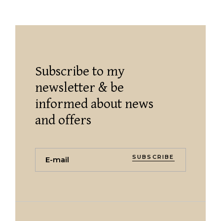
Subscribe to my
newsletter & be
informed about news
and offers
SUBSCRIBE