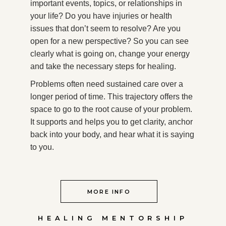
important events, topics, or relationships in
your life? Do you have injuries or health
issues that don’t seem to resolve? Are you
open for a new perspective? So you can see
clearly what is going on, change your energy
and take the necessary steps for healing.
Problems often need sustained care over a
longer period of time. This trajectory offers the
space to go to the root cause of your problem.
It supports and helps you to get clarity, anchor
back into your body, and hear what it is saying
to you.
MORE INFO
HEALING MENTORSHIP