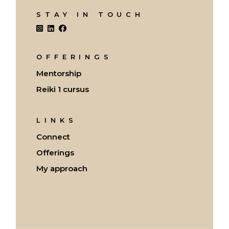
STAY IN TOUCH
OFFERINGS
Mentorship
Reiki 1 cursus
LINKS
Connect
Offerings
My approach