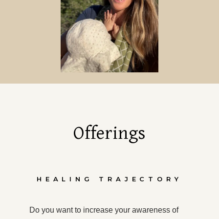
Offerings
HEALING TRAJECTORY
Do you want to increase your awareness of