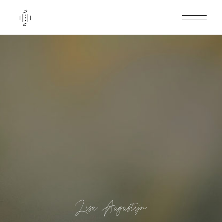
Lisa Augustijn