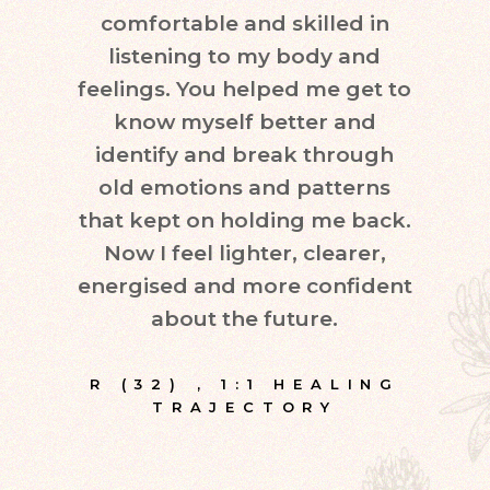
comfortable and skilled in
quest
listening to my body and
in d
feelings. You helped me get to
leve
know myself better and
very
identify and break through
eve
old emotions and patterns
exper
that kept on holding me back.
inte
Now I feel lighter, clearer,
fr
energised and more confident
about the future.
E
R (32)
,
1:1 HEALING
TRAJECTORY