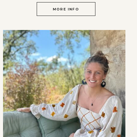
MORE INFO