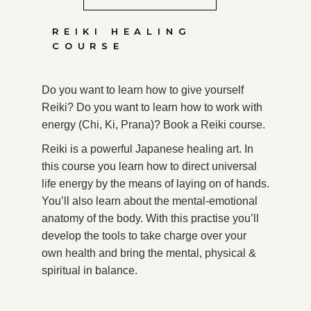
REIKI HEALING
COURSE
Do you want to learn how to give yourself
Reiki? Do you want to learn how to work with
energy (Chi, Ki, Prana)? Book a Reiki course.
Reiki is a powerful Japanese healing art. In
this course you learn how to direct universal
life energy by the means of laying on of hands.
You’ll also learn about the mental-emotional
anatomy of the body. With this practise you’ll
develop the tools to take charge over your
own health and bring the mental, physical &
spiritual in balance.