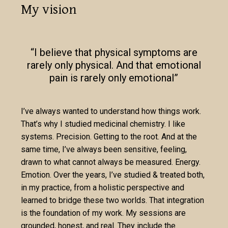
My vision
“I believe that physical symptoms are
rarely only physical. And that emotional
pain is rarely only emotional”
I’ve always wanted to understand how things work.
That’s why I studied medicinal chemistry. I like
systems. Precision. Getting to the root. And at the
same time, I’ve always been sensitive, feeling,
drawn to what cannot always be measured. Energy.
Emotion. Over the years, I’ve studied & treated both,
in my practice, from a holistic perspective and
learned to bridge these two worlds. That integration
is the foundation of my work. My sessions are
grounded, honest, and real. They include the