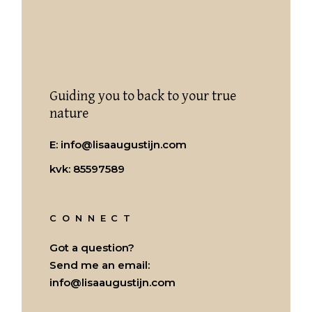
Guiding you to back to your true
nature
E:
info@lisaaugustijn.com
kvk: 85597589
CONNECT
Got a question?
Send me an email:
info@lisaaugustijn.com