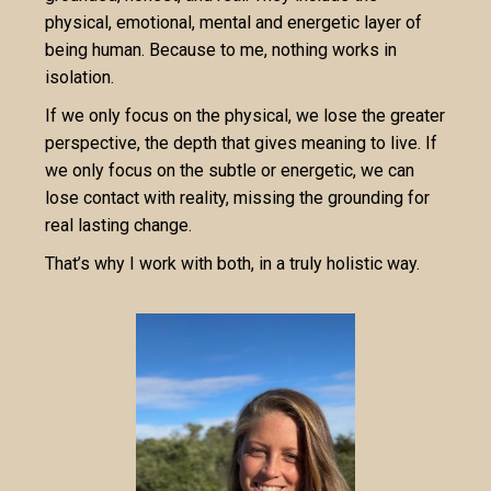
physical, emotional, mental and energetic layer of
being human. Because to me, nothing works in
isolation.
If we only focus on the physical, we lose the greater
perspective, the depth that gives meaning to live. If
we only focus on the subtle or energetic, we can
lose contact with reality, missing the grounding for
real lasting change.
That’s why I work with both, in a truly holistic way.