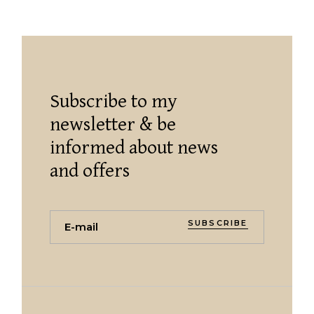
Subscribe to my
newsletter & be
informed about news
and offers
SUBSCRIBE