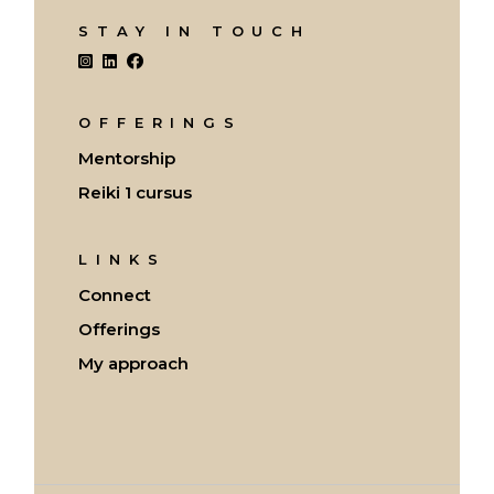
STAY IN TOUCH
OFFERINGS
Mentorship
Reiki 1 cursus
LINKS
Connect
Offerings
My approach