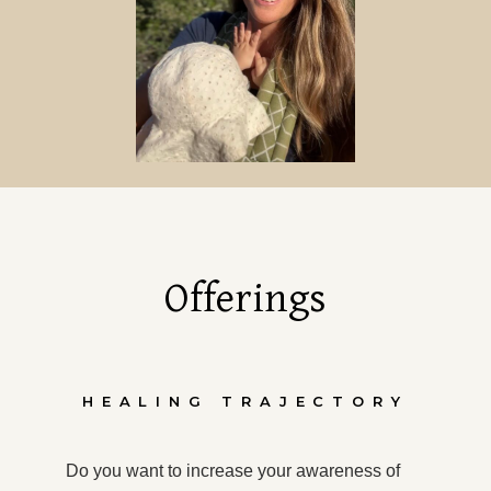
Offerings
HEALING TRAJECTORY
Do you want to increase your awareness of