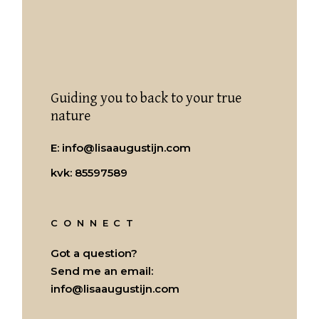
Guiding you to back to your true
nature
E:
info@lisaaugustijn.com
kvk: 85597589
CONNECT
Got a question?
Send me an email:
info@lisaaugustijn.com