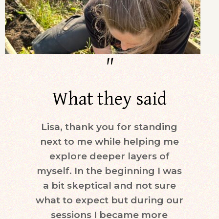
"
What they said
Lisa, thank you for standing
Dur
next to me while helping me
days)
explore deeper layers of
i
myself. In the beginning I was
moti
a bit skeptical and not sure
keepi
what to expect but during our
mind.
sessions I became more
ne