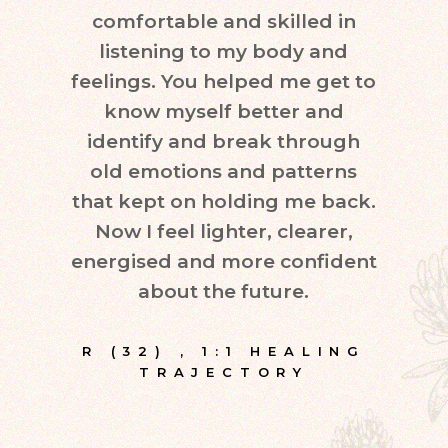
comfortable and skilled in
quest
listening to my body and
in d
feelings. You helped me get to
leve
know myself better and
very
identify and break through
eve
old emotions and patterns
exper
that kept on holding me back.
inte
Now I feel lighter, clearer,
fr
energised and more confident
about the future.
E
R (32)
,
1:1 HEALING
TRAJECTORY