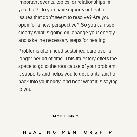
important events, topics, or relationships in
your life? Do you have injuries or health
issues that don’t seem to resolve? Are you
open for a new perspective? So you can see
clearly what is going on, change your energy
and take the necessary steps for healing.
Problems often need sustained care over a
longer period of time. This trajectory offers the
space to go to the root cause of your problem.
It supports and helps you to get clarity, anchor
back into your body, and hear what it is saying
to you.
MORE INFO
HEALING MENTORSHIP