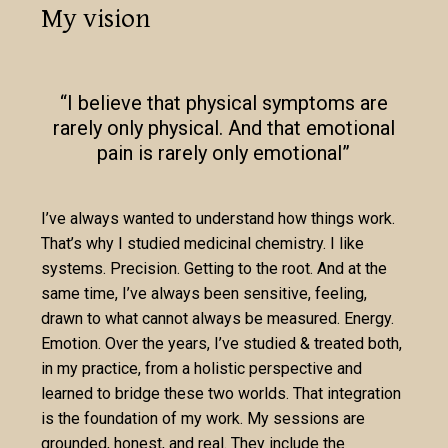
My vision
“I believe that physical symptoms are
rarely only physical. And that emotional
pain is rarely only emotional”
I’ve always wanted to understand how things work.
That’s why I studied medicinal chemistry. I like
systems. Precision. Getting to the root. And at the
same time, I’ve always been sensitive, feeling,
drawn to what cannot always be measured. Energy.
Emotion. Over the years, I’ve studied & treated both,
in my practice, from a holistic perspective and
learned to bridge these two worlds. That integration
is the foundation of my work. My sessions are
grounded, honest, and real. They include the