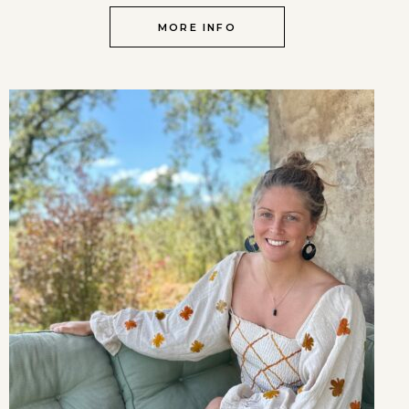
MORE INFO