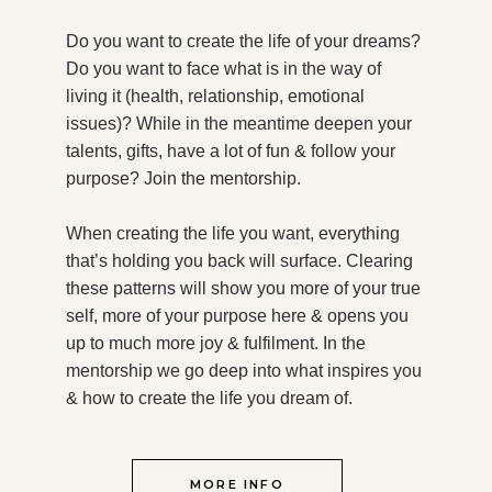
Do you want to create the life of your dreams?
Do you want to face what is in the way of
living it (health, relationship, emotional
issues)? While in the meantime deepen your
talents, gifts, have a lot of fun & follow your
purpose?
Join the mentorship.
When creating the life you want, everything
that’s holding you back will surface. Clearing
these patterns will show you more of your true
self, more of your purpose here & opens you
up to much more joy & fulfilment. In the
mentorship we go deep into what inspires you
& how to create the life you dream of.
MORE INFO