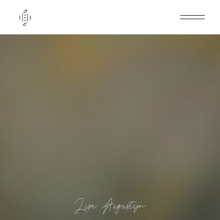
Lisa Augustijn