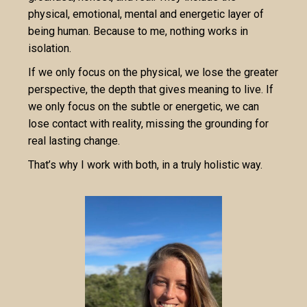
physical, emotional, mental and energetic layer of
being human. Because to me, nothing works in
isolation.
If we only focus on the physical, we lose the greater
perspective, the depth that gives meaning to live. If
we only focus on the subtle or energetic, we can
lose contact with reality, missing the grounding for
real lasting change.
That’s why I work with both, in a truly holistic way.