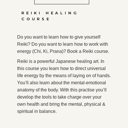
REIKI HEALING
COURSE
Do you want to learn how to give yourself
Reiki? Do you want to learn how to work with
energy (Chi, Ki, Prana)? Book a Reiki course.
Reiki is a powerful Japanese healing art. In
this course you learn how to direct universal
life energy by the means of laying on of hands.
You’ll also learn about the mental-emotional
anatomy of the body. With this practise you’ll
develop the tools to take charge over your
own health and bring the mental, physical &
spiritual in balance.