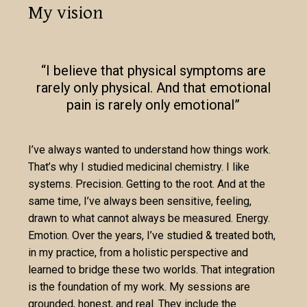
My vision
“I believe that physical symptoms are
rarely only physical. And that emotional
pain is rarely only emotional”
I’ve always wanted to understand how things work.
That’s why I studied medicinal chemistry. I like
systems. Precision. Getting to the root. And at the
same time, I’ve always been sensitive, feeling,
drawn to what cannot always be measured. Energy.
Emotion. Over the years, I’ve studied & treated both,
in my practice, from a holistic perspective and
learned to bridge these two worlds. That integration
is the foundation of my work. My sessions are
grounded, honest, and real. They include the