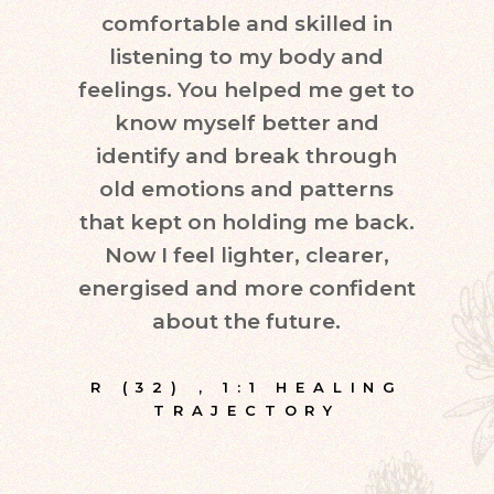
comfortable and skilled in
quest
listening to my body and
in d
feelings. You helped me get to
leve
know myself better and
very
identify and break through
eve
old emotions and patterns
exper
that kept on holding me back.
inte
Now I feel lighter, clearer,
fr
energised and more confident
about the future.
E
R (32)
,
1:1 HEALING
TRAJECTORY