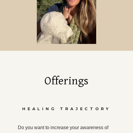
Offerings
HEALING TRAJECTORY
Do you want to increase your awareness of