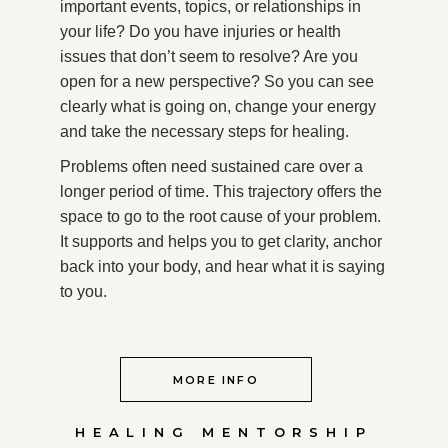
important events, topics, or relationships in
your life? Do you have injuries or health
issues that don’t seem to resolve? Are you
open for a new perspective? So you can see
clearly what is going on, change your energy
and take the necessary steps for healing.
Problems often need sustained care over a
longer period of time. This trajectory offers the
space to go to the root cause of your problem.
It supports and helps you to get clarity, anchor
back into your body, and hear what it is saying
to you.
MORE INFO
HEALING MENTORSHIP