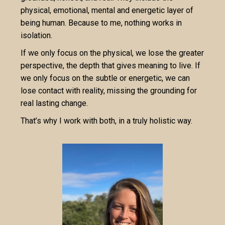
physical, emotional, mental and energetic layer of
being human. Because to me, nothing works in
isolation.
If we only focus on the physical, we lose the greater
perspective, the depth that gives meaning to live. If
we only focus on the subtle or energetic, we can
lose contact with reality, missing the grounding for
real lasting change.
That’s why I work with both, in a truly holistic way.