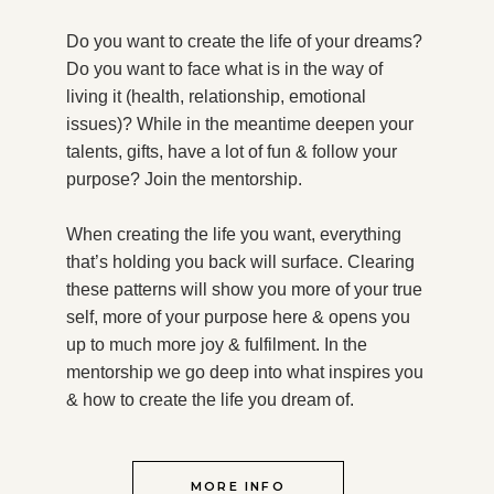
Do you want to create the life of your dreams?
Do you want to face what is in the way of
living it (health, relationship, emotional
issues)? While in the meantime deepen your
talents, gifts, have a lot of fun & follow your
purpose?
Join the mentorship.
When creating the life you want, everything
that’s holding you back will surface. Clearing
these patterns will show you more of your true
self, more of your purpose here & opens you
up to much more joy & fulfilment. In the
mentorship we go deep into what inspires you
& how to create the life you dream of.
MORE INFO