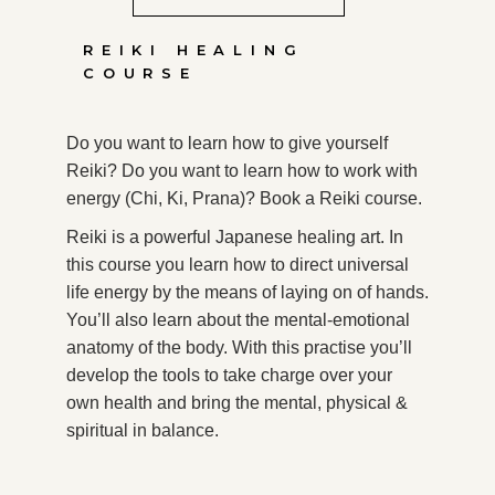
REIKI HEALING
COURSE
Do you want to learn how to give yourself
Reiki? Do you want to learn how to work with
energy (Chi, Ki, Prana)? Book a Reiki course.
Reiki is a powerful Japanese healing art. In
this course you learn how to direct universal
life energy by the means of laying on of hands.
You’ll also learn about the mental-emotional
anatomy of the body. With this practise you’ll
develop the tools to take charge over your
own health and bring the mental, physical &
spiritual in balance.