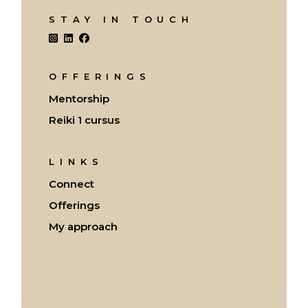
STAY IN TOUCH
OFFERINGS
Mentorship
Reiki 1 cursus
LINKS
Connect
Offerings
My approach