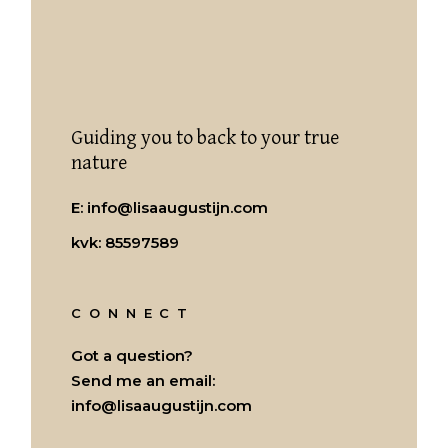
Guiding you to back to your true
nature
E:
info@lisaaugustijn.com
kvk: 85597589
CONNECT
Got a question?
Send me an email:
info@lisaaugustijn.com