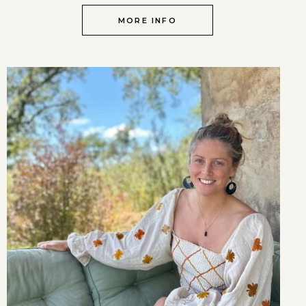
MORE INFO