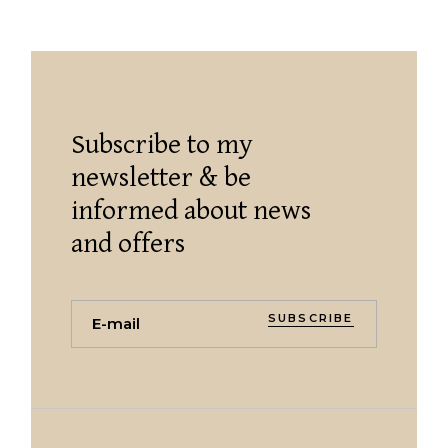
Subscribe to my
newsletter & be
informed about news
and offers
SUBSCRIBE