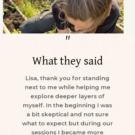
"
What they said
Lisa, thank you for standing
Dur
next to me while helping me
days)
explore deeper layers of
i
myself. In the beginning I was
moti
a bit skeptical and not sure
keepi
what to expect but during our
mind.
sessions I became more
ne