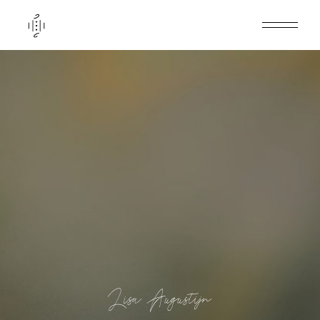
Lisa Augustijn